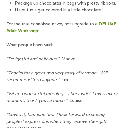
Package up chocolates in bags with pretty ribbons.
Have fun a get covered in a little chocolate!
For the true connoisseur why not upgrade to a
DELUXE
Adult Workshop!
What people have said:
“Delightful and delicious.”
Maeve
“Thanks for a great and very tasty afternoon. Will
recommend it to anyone.”
Jane
“What a wonderful morning – choctastic! Loved every
moment, thank you so much.”
Louise
“Loved it, fantastic fun. I look forward to seeing
peoples’ expressions when they receive their gift