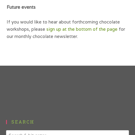
Future events
If you would like to hear about forthcoming chocolate
workshops, please
sign up at the bottom of the page
for
our monthly chocolate newsletter.
SEARCH