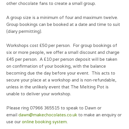
other chocolate fans to create a small group.
A group size is a minimum of four and maximum twelve.
Group bookings can be booked at a date and time to suit
(diary permitting).
Workshops cost £50 per person. For group bookings of
six or more people, we offer a small discount and charge
£45 per person. A £10 per person deposit will be taken
on confirmation of your booking, with the balance
becoming due the day before your event. This acts to
secure your place at a workshop and is non-refundable,
unless in the unlikely event that The Melting Pot is
unable to deliver your workshop.
Please ring 07966 365515 to speak to Dawn or
email
dawn@makechocolates.co.uk
to make an enquiry or
use our
online booking system
.