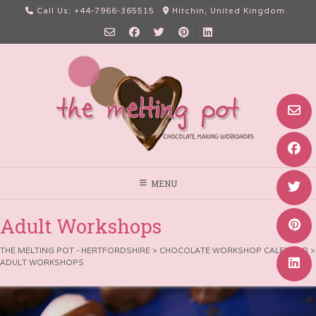
Skip
Call Us: +44-7966-365515
Hitchin, United Kingdom
to
content
MENU
Adult Workshops
THE MELTING POT - HERTFORDSHIRE
>
CHOCOLATE WORKSHOP CALENDAR
>
ADULT WORKSHOPS