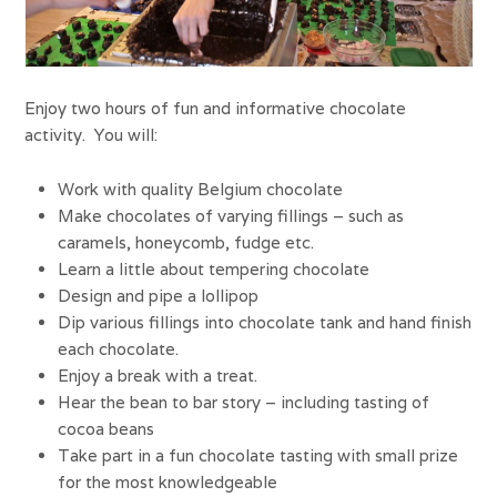
Enjoy two hours of fun and informative chocolate
activity. You will:
Work with quality Belgium chocolate
Make chocolates of varying fillings – such as
caramels, honeycomb, fudge etc.
Learn a little about tempering chocolate
Design and pipe a lollipop
Dip various fillings into chocolate tank and hand finish
each chocolate.
Enjoy a break with a treat.
Hear the bean to bar story – including tasting of
cocoa beans
Take part in a fun chocolate tasting with small prize
for the most knowledgeable