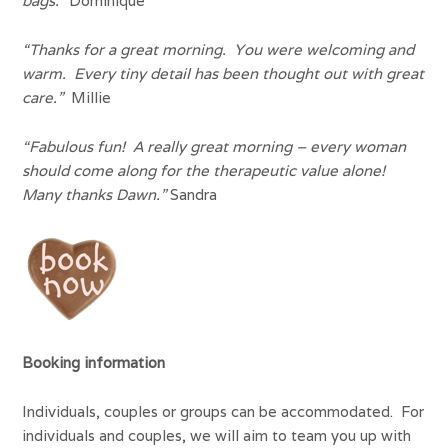
bags.”
Dominique
“Thanks for a great morning. You were welcoming and
warm. Every tiny detail has been thought out with great
care.”
Millie
“Fabulous fun! A really great morning – every woman
should come along for the therapeutic value alone!
Many thanks Dawn.”
Sandra
Booking information
Individuals, couples or groups can be accommodated. For
individuals and couples, we will aim to team you up with