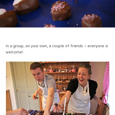
In a group, on your own, a couple of friends – everyone is
welcome!