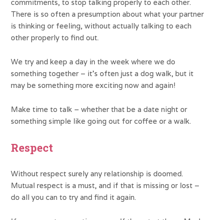
commitments, to stop talking properly to each other.
There is so often a presumption about what your partner
is thinking or feeling, without actually talking to each
other properly to find out.
We try and keep a day in the week where we do
something together – it’s often just a dog walk, but it
may be something more exciting now and again!
Make time to talk – whether that be a date night or
something simple like going out for coffee or a walk.
Respect
Without respect surely any relationship is doomed.
Mutual respect is a must, and if that is missing or lost –
do all you can to try and find it again.