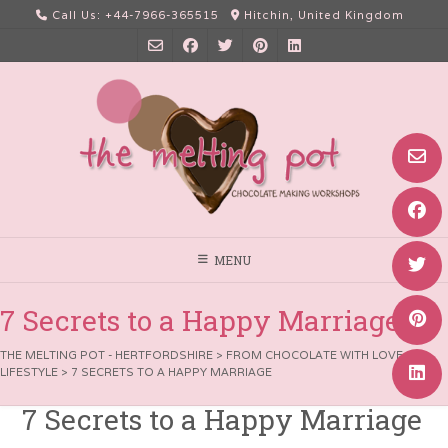
Skip
Call Us: +44-7966-365515
Hitchin, United Kingdom
to
content
MENU
7 Secrets to a Happy Marriage
THE MELTING POT - HERTFORDSHIRE
>
FROM CHOCOLATE WITH LOVE
>
LIFESTYLE
>
7 SECRETS TO A HAPPY MARRIAGE
7 Secrets to a Happy Marriage