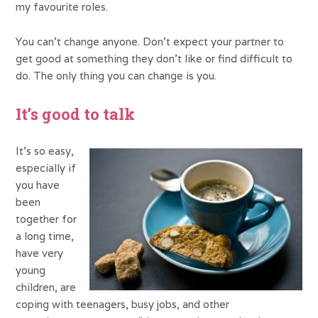
my favourite roles.
You can’t change anyone. Don’t expect your partner to
get good at something they don’t like or find difficult to
do. The only thing you can change is you.
It’s good to talk
It’s so easy,
especially if
you have
been
together for
a long time,
have very
young
children, are
coping with teenagers, busy jobs, and other