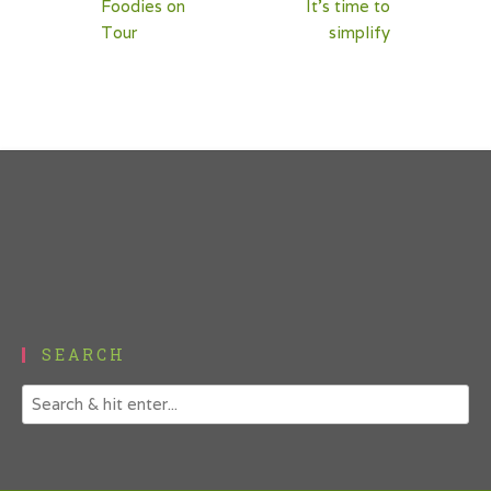
Foodies on
It’s time to
navigation
Tour
simplify
SEARCH