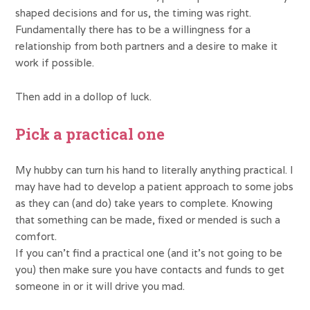
shaped decisions and for us, the timing was right.
Fundamentally there has to be a willingness for a
relationship from both partners and a desire to make it
work if possible.
Then add in a dollop of luck.
Pick a practical one
My hubby can turn his hand to literally anything practical. I
may have had to develop a patient approach to some jobs
as they can (and do) take years to complete. Knowing
that something can be made, fixed or mended is such a
comfort.
If you can’t find a practical one (and it’s not going to be
you) then make sure you have contacts and funds to get
someone in or it will drive you mad.