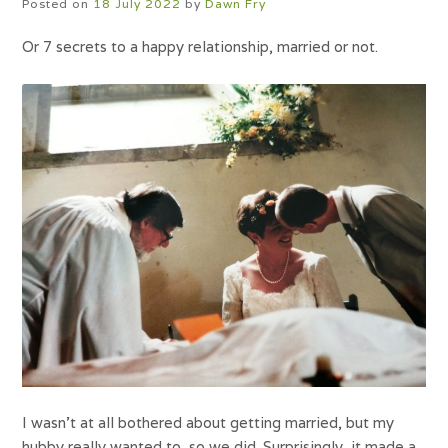
Posted on
18 July 2022
by
Dawn Fry
Or 7 secrets to a happy relationship, married or not.
I wasn’t at all bothered about getting married, but my
hubby really wanted to, so we did. Surprisingly, it made a