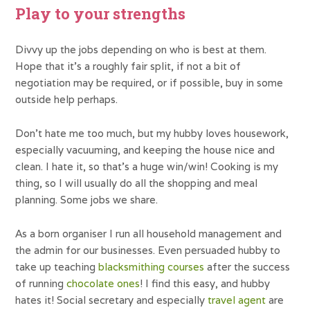
Play to your strengths
Divvy up the jobs depending on who is best at them.
Hope that it’s a roughly fair split, if not a bit of
negotiation may be required, or if possible, buy in some
outside help perhaps.
Don’t hate me too much, but my hubby loves housework,
especially vacuuming, and keeping the house nice and
clean. I hate it, so that’s a huge win/win! Cooking is my
thing, so I will usually do all the shopping and meal
planning. Some jobs we share.
As a born organiser I run all household management and
the admin for our businesses. Even persuaded hubby to
take up teaching
blacksmithing courses
after the success
of running
chocolate ones
! I find this easy, and hubby
hates it! Social secretary and especially
travel agent
are