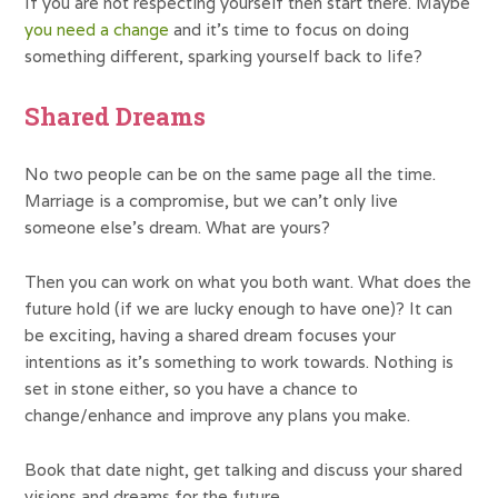
If you are not respecting yourself then start there. Maybe
you need a change
and it’s time to focus on doing
something different, sparking yourself back to life?
Shared Dreams
No two people can be on the same page all the time.
Marriage is a compromise, but we can’t only live
someone else’s dream. What are yours?
Then you can work on what you both want. What does the
future hold (if we are lucky enough to have one)? It can
be exciting, having a shared dream focuses your
intentions as it’s something to work towards. Nothing is
set in stone either, so you have a chance to
change/enhance and improve any plans you make.
Book that date night, get talking and discuss your shared
visions and dreams for the future.