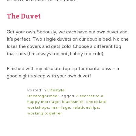
The Duvet
Get your own. Seriously, we each have our own duvet and
it’s perfect. Two single duvets on our double bed. No one
loses the covers and gets cold. Choose a different tog
that suits (I’m always too hot, hubby too cold).
Finished with my absolute top tip for marital bliss – a
good night’s sleep with your own duvet!
Posted in
Lifestyle
,
Uncategorized
Tagged
7 secrets to a
happy marriage
,
blacksmith
,
chocolate
workshops
,
marriage
,
relationships
,
working together
Post