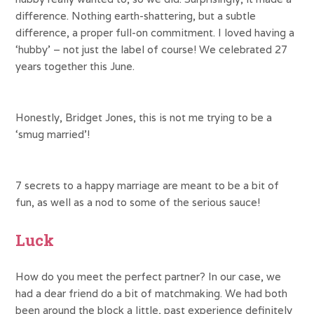
difference. Nothing earth-shattering, but a subtle
difference, a proper full-on commitment. I loved having a
‘hubby’ – not just the label of course! We celebrated 27
years together this June.
Honestly, Bridget Jones, this is not me trying to be a
‘smug married’!
7 secrets to a happy marriage are meant to be a bit of
fun, as well as a nod to some of the serious sauce!
Luck
How do you meet the perfect partner? In our case, we
had a dear friend do a bit of matchmaking. We had both
been around the block a little, past experience definitely