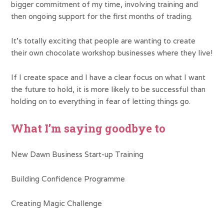
bigger commitment of my time, involving training and
then ongoing support for the first months of trading.
It’s totally exciting that people are wanting to create
their own chocolate workshop businesses where they live!
If I create space and I have a clear focus on what I want
the future to hold, it is more likely to be successful than
holding on to everything in fear of letting things go.
What I’m saying goodbye to
New Dawn Business Start-up Training
Building Confidence Programme
Creating Magic Challenge