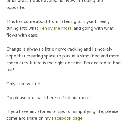
other areas I was developing! Now I’m doing the
opposite.
This has come about from listening to myself, really
tuning into what
I enjoy the most
, and going with what
flows with ease.
Change is always a little nerve-racking and I sincerely
hope that creating space to pursue a simplified and more
chocolatey future is the right decision. I’m excited to find
out!
Only time will tell.
Do please pop back here to find out more!
If you have any stories or tips for simplifying life, please
come and share on my
Facebook page
.