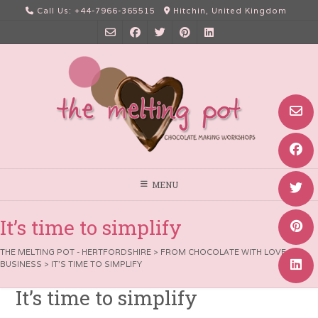
Skip
Call Us: +44-7966-365515
Hitchin, United Kingdom
to
content
MENU
It’s time to simplify
THE MELTING POT - HERTFORDSHIRE
>
FROM CHOCOLATE WITH LOVE
>
BUSINESS
>
IT’S TIME TO SIMPLIFY
It’s time to simplify