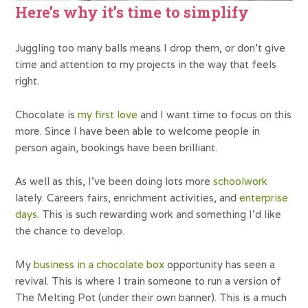
Here’s why it’s time to simplify
Juggling too many balls means I drop them, or don’t give
time and attention to my projects in the way that feels
right.
Chocolate is
my first love
and I want time to focus on this
more. Since I have been able to welcome people in
person again, bookings have been brilliant.
As well as this, I’ve been doing lots more
schoolwork
lately. Careers fairs, enrichment activities, and
enterprise
days
. This is such rewarding work and something I’d like
the chance to develop.
My
business in a chocolate box
opportunity has seen a
revival. This is where I train someone to run a version of
The Melting Pot (under their own banner). This is a much