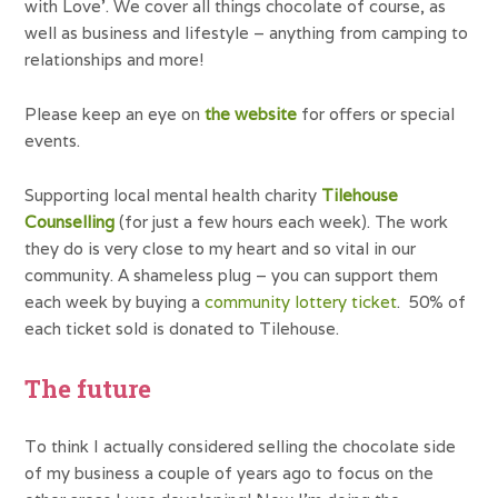
with Love’. We cover all things chocolate of course, as
well as business and lifestyle – anything from camping to
relationships and more!
Please keep an eye on
the website
for offers or special
events.
Supporting local mental health charity
Tilehouse
Counselling
(for just a few hours each week). The work
they do is very close to my heart and so vital in our
community. A shameless plug – you can support them
each week by buying a
community lottery ticket
. 50% of
each ticket sold is donated to Tilehouse.
The future
To think I actually considered selling the chocolate side
of my business a couple of years ago to focus on the