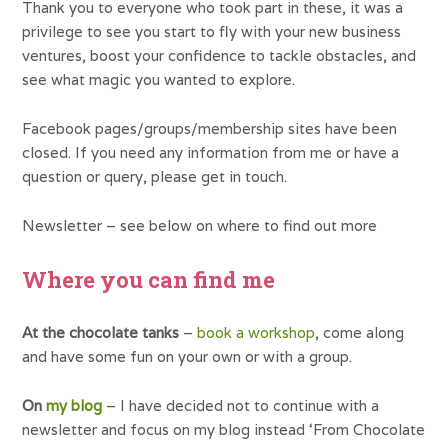
Thank you to everyone who took part in these, it was a
privilege to see you start to fly with your new business
ventures, boost your confidence to tackle obstacles, and
see what magic you wanted to explore.
Facebook pages/groups/membership sites have been
closed. If you need any information from me or have a
question or query, please get in touch.
Newsletter – see below on where to find out more
Where you can find me
At the chocolate tanks
–
book a workshop
, come along
and have some fun on your own or with a group.
On
my blog
– I have decided not to continue with a
newsletter and focus on my blog instead ‘From Chocolate