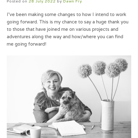
Posted on
28 July 2022
by
Dawn Fry
I’ve been making some changes to how I intend to work
going forward. This is my chance to say a huge thank you
to those that have joined me on various projects and
adventures along the way and how/where you can find
me going forward!