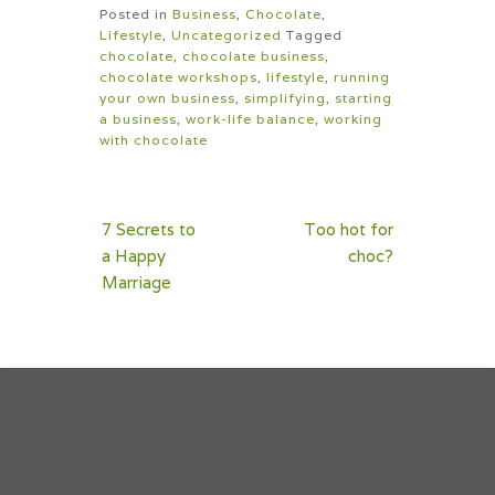
Posted in
Business
,
Chocolate
,
Lifestyle
,
Uncategorized
Tagged
chocolate
,
chocolate business
,
chocolate workshops
,
lifestyle
,
running
your own business
,
simplifying
,
starting
a business
,
work-life balance
,
working
with chocolate
Post
7 Secrets to
Too hot for
navigation
a Happy
choc?
Marriage