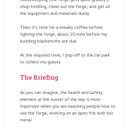
chop kindling, clean out the forge, and get all
the equipment and materials ready.
Then it’s time for a sneaky coffee before
lighting the forge, about 10 mins before my
budding blacksmiths are due.
At the required time, I pop off to the car park
to collect my guests.
The Briefing
As you can imagine, the health and safety
element at the outset of the day is most
important when you are teaching people how to
use the forge, working on an open fire with hot
metal.