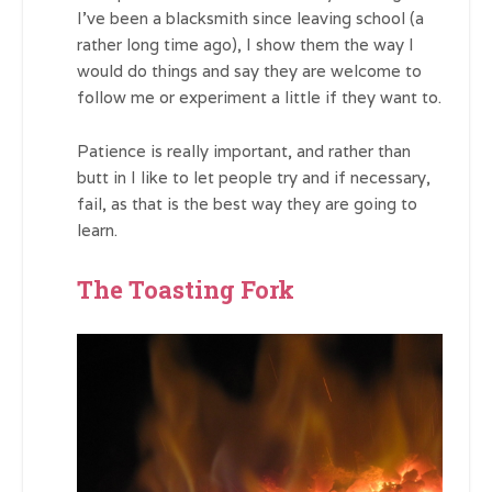
I’ve been a blacksmith since leaving school (a
rather long time ago), I show them the way I
would do things and say they are welcome to
follow me or experiment a little if they want to.
Patience is really important, and rather than
butt in I like to let people try and if necessary,
fail, as that is the best way they are going to
learn.
The Toasting Fork