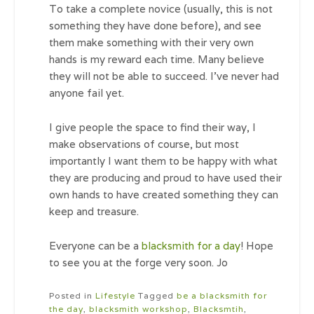
To take a complete novice (usually, this is not
something they have done before), and see
them make something with their very own
hands is my reward each time. Many believe
they will not be able to succeed. I’ve never had
anyone fail yet.
I give people the space to find their way, I
make observations of course, but most
importantly I want them to be happy with what
they are producing and proud to have used their
own hands to have created something they can
keep and treasure.
Everyone can be a
blacksmith for a day
! Hope
to see you at the forge very soon. Jo
Posted in
Lifestyle
Tagged
be a blacksmith for
the day
,
blacksmith workshop
,
Blacksmtih
,