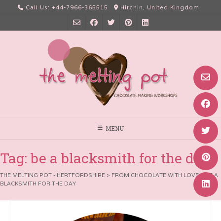
Skip
Call Us: +44-7966-365515
Hitchin, United Kingdom
to
content
MENU
Tag:
be a blacksmith for the day
THE MELTING POT - HERTFORDSHIRE
>
FROM CHOCOLATE WITH LOVE
>
BE A
BLACKSMITH FOR THE DAY