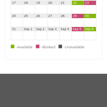
17
18
19
20
21
22
23
24
25
26
27
28
29
30
31
Sep 1
Sep 2
Sep 3
Sep 4
Sep 5
Sep 6
-Available
-Booked
-Unavailable