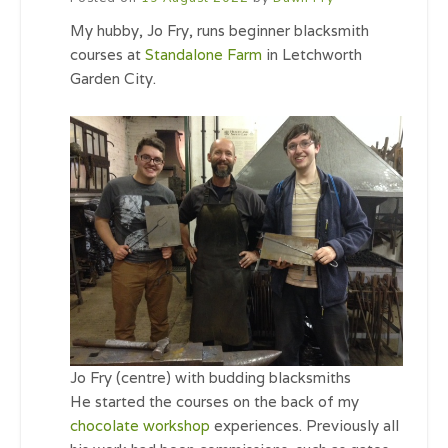
My hubby, Jo Fry, runs beginner blacksmith
courses at
Standalone Farm
in Letchworth
Garden City.
Jo Fry (centre) with budding blacksmiths
He started the courses on the back of my
chocolate workshop
experiences. Previously all