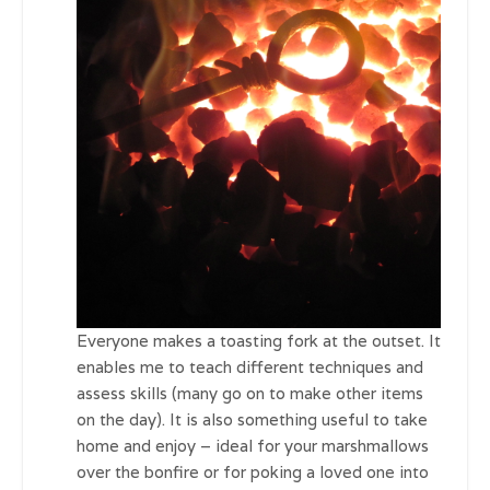
Everyone makes a toasting fork at the outset. It
enables me to teach different techniques and
assess skills (many go on to make other items
on the day). It is also something useful to take
home and enjoy – ideal for your marshmallows
over the bonfire or for poking a loved one into