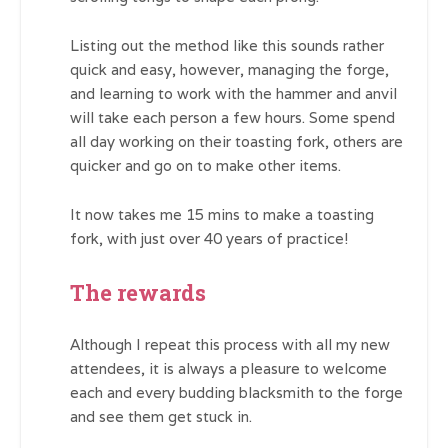
Listing out the method like this sounds rather
quick and easy, however, managing the forge,
and learning to work with the hammer and anvil
will take each person a few hours. Some spend
all day working on their toasting fork, others are
quicker and go on to make other items.
It now takes me 15 mins to make a toasting
fork, with just over 40 years of practice!
The rewards
Although I repeat this process with all my new
attendees, it is always a pleasure to welcome
each and every budding blacksmith to the forge
and see them get stuck in.