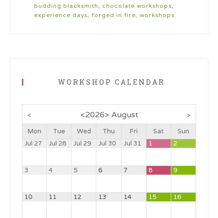
budding blacksmith
,
chocolate workshops
,
experience days
,
forged in fire
,
workshops
WORKSHOP CALENDAR
<
2026
>
August
<
>
Mon
Tue
Wed
Thu
Fri
Sat
Sun
Jul 27
Jul 28
Jul 29
Jul 30
Jul 31
1
2
3
4
5
6
7
8
9
10
11
12
13
14
15
16