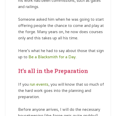
his work had been commissions, such as gates
and railings.
Someone asked him when he was going to start
offering people the chance to come and play at
the forge. Many years on, he now does courses
only and this takes up all his time.
Here’s what he had to say about those that sign
up to
Be a Blacksmith for a Day
.
It’s all in the Preparation
If you
run events
, you will know that so much of
the hard work goes into the planning and
preparation.
Before anyone arrives, I will do the necessary
housekeeping (the forge gets quite grubby!),