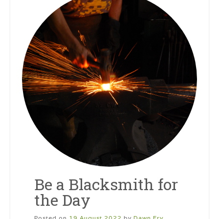
Be a Blacksmith for
the Day
Posted on
19 August 2022
by
Dawn Fry