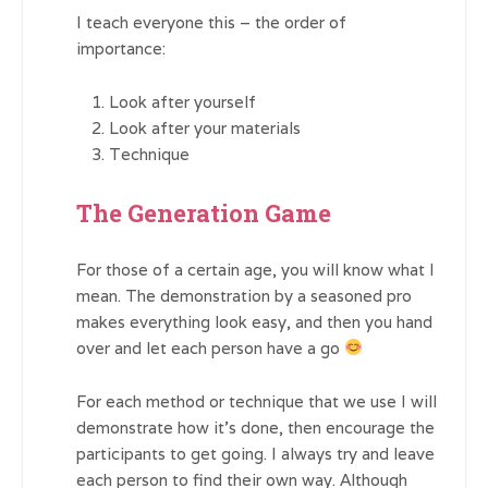
I teach everyone this – the order of
importance:
Look after yourself
Look after your materials
Technique
The Generation Game
For those of a certain age, you will know what I
mean. The demonstration by a seasoned pro
makes everything look easy, and then you hand
over and let each person have a go
For each method or technique that we use I will
demonstrate how it’s done, then encourage the
participants to get going. I always try and leave
each person to find their own way. Although