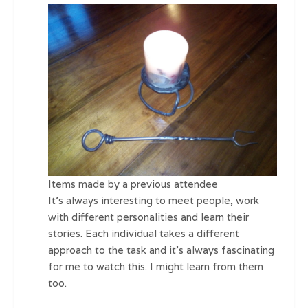
Items made by a previous attendee
It’s always interesting to meet people, work
with different personalities and learn their
stories. Each individual takes a different
approach to the task and it’s always fascinating
for me to watch this. I might learn from them
too.