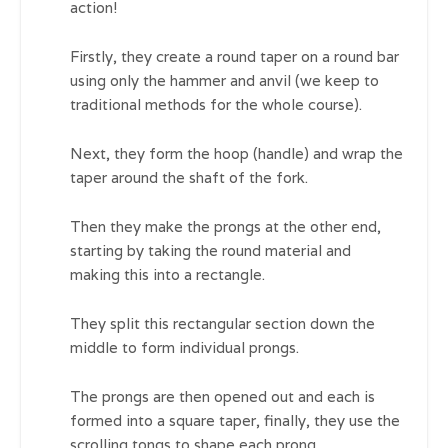
action!
Firstly, they create a round taper on a round bar
using only the hammer and anvil (we keep to
traditional methods for the whole course).
Next, they form the hoop (handle) and wrap the
taper around the shaft of the fork.
Then they make the prongs at the other end,
starting by taking the round material and
making this into a rectangle.
They split this rectangular section down the
middle to form individual prongs.
The prongs are then opened out and each is
formed into a square taper, finally, they use the
scrolling tongs to shape each prong.