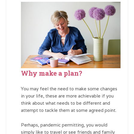
Why make a plan?
You may feel the need to make some changes
in your life, these are more achievable if you
think about what needs to be different and
attempt to tackle them at some agreed point.
Perhaps, pandemic permitting, you would
simply like to travel or see friends and family