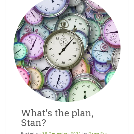
What’s the plan,
Stan?
Posted on
29 December 2021
by
Dawn Fry