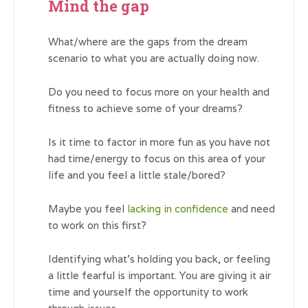
Mind the gap
What/where are the gaps from the dream
scenario to what you are actually doing now.
Do you need to focus more on your health and
fitness to achieve some of your dreams?
Is it time to factor in more fun as you have not
had time/energy to focus on this area of your
life and you feel a little stale/bored?
Maybe you feel
lacking in confidence
and need
to work on this first?
Identifying what’s holding you back, or feeling
a little fearful is important. You are giving it air
time and yourself the opportunity to work