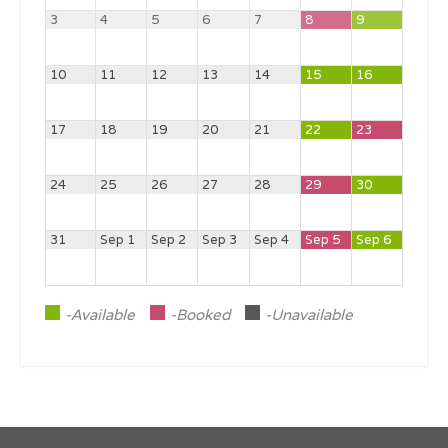
3
4
5
6
7
8
9
10
11
12
13
14
15
16
17
18
19
20
21
22
23
24
25
26
27
28
29
30
31
Sep 1
Sep 2
Sep 3
Sep 4
Sep 5
Sep 6
-Available
-Booked
-Unavailable