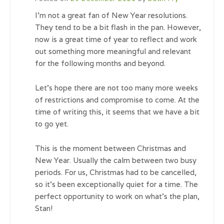
I’m not a great fan of New Year resolutions.
They tend to be a bit flash in the pan. However,
now is a great time of year to reflect and work
out something more meaningful and relevant
for the following months and beyond.
Let’s hope there are not too many more weeks
of restrictions and compromise to come. At the
time of writing this, it seems that we have a bit
to go yet.
This is the moment between Christmas and
New Year. Usually the calm between two busy
periods. For us, Christmas had to be cancelled,
so it’s been exceptionally quiet for a time. The
perfect opportunity to work on what’s the plan,
Stan!