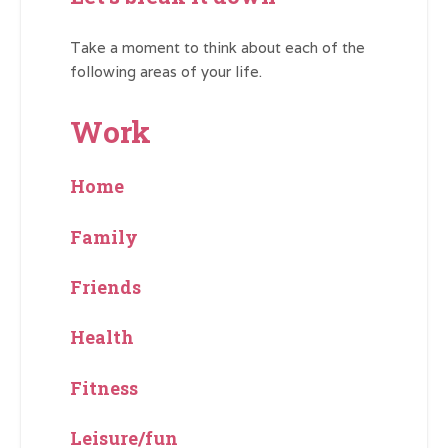
Take a moment to think about each of the
following areas of your life.
Work
Home
Family
Friends
Health
Fitness
Leisure/fun