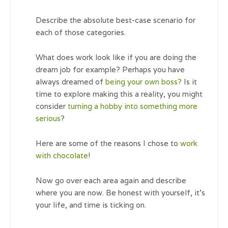
Describe the absolute best-case scenario for
each of those categories.
What does work look like if you are doing the
dream job for example? Perhaps you have
always dreamed of
being your own boss?
Is it
time to explore making this a reality, you might
consider
turning a hobby into something more
serious
?
Here are some of the reasons I chose to
work
with chocolate
!
Now go over each area again and describe
where you are now. Be honest with yourself, it’s
your life, and time is ticking on.