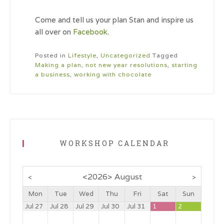
Come and tell us your plan Stan and inspire us
all over on
Facebook
.
Posted in
Lifestyle
,
Uncategorized
Tagged
Making a plan
,
not new year resolutions
,
starting
a business
,
working with chocolate
WORKSHOP CALENDAR
<
2026
>
August
<
>
Mon
Tue
Wed
Thu
Fri
Sat
Sun
Jul 27
Jul 28
Jul 29
Jul 30
Jul 31
1
2