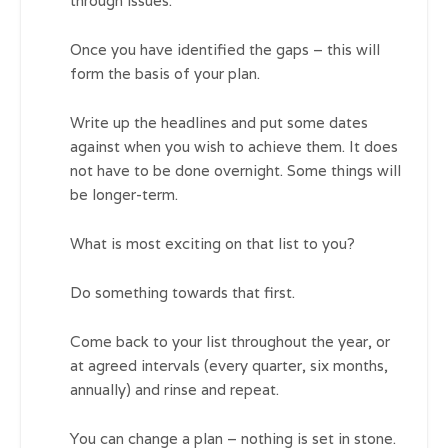
through issues.
Once you have identified the gaps – this will
form the basis of your plan.
Write up the headlines and put some dates
against when you wish to achieve them. It does
not have to be done overnight. Some things will
be longer-term.
What is most exciting on that list to you?
Do something towards that first.
Come back to your list throughout the year, or
at agreed intervals (every quarter, six months,
annually) and rinse and repeat.
You can change a plan – nothing is set in stone.