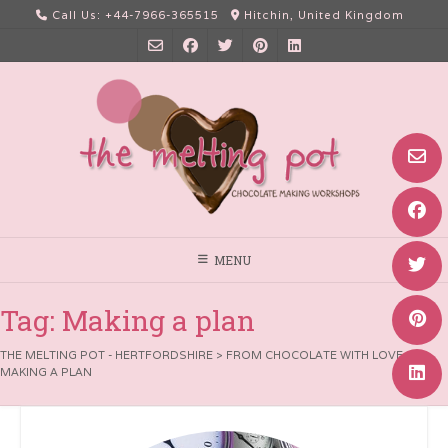
Skip
Call Us: +44-7966-365515
Hitchin, United Kingdom
to
content
MENU
Tag:
Making a plan
THE MELTING POT - HERTFORDSHIRE
>
FROM CHOCOLATE WITH LOVE
>
MAKING A PLAN