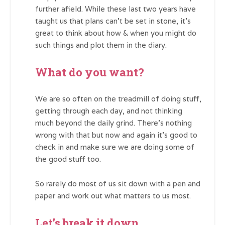
further afield. While these last two years have
taught us that plans can’t be set in stone, it’s
great to think about how & when you might do
such things and plot them in the diary.
What do you want?
We are so often on the treadmill of doing stuff,
getting through each day, and not thinking
much beyond the daily grind. There’s nothing
wrong with that but now and again it’s good to
check in and make sure we are doing some of
the good stuff too.
So rarely do most of us sit down with a pen and
paper and work out what matters to us most.
Let’s break it down