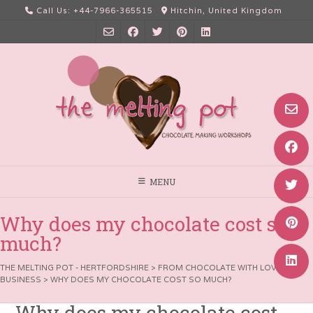
Skip
Call Us: +44-7966-365515
Hitchin, United Kingdom
to
content
MENU
Why does my chocolate cost so
much?
THE MELTING POT - HERTFORDSHIRE
>
FROM CHOCOLATE WITH LOVE
>
BUSINESS
>
WHY DOES MY CHOCOLATE COST SO MUCH?
Why does my chocolate cost