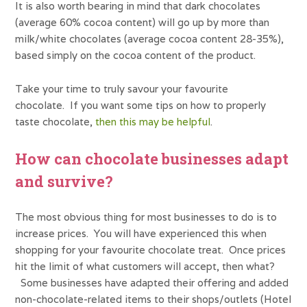
It is also worth bearing in mind that dark chocolates
(average 60% cocoa content) will go up by more than
milk/white chocolates (average cocoa content 28-35%),
based simply on the cocoa content of the product.
Take your time to truly savour your favourite
chocolate. If you want some tips on how to properly
taste chocolate,
then this may be helpful
.
How can chocolate businesses adapt
and survive?
The most obvious thing for most businesses to do is to
increase prices. You will have experienced this when
shopping for your favourite chocolate treat. Once prices
hit the limit of what customers will accept, then what?
Some businesses have adapted their offering and added
non-chocolate-related items to their shops/outlets (Hotel