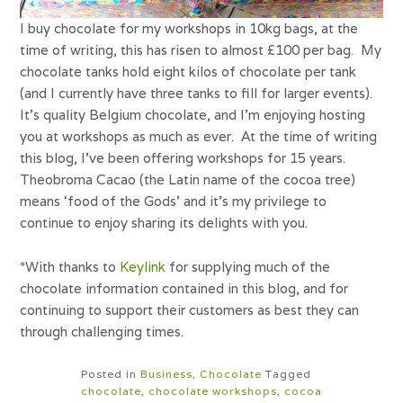
I buy chocolate for my workshops in 10kg bags, at the
time of writing, this has risen to almost £100 per bag. My
chocolate tanks hold eight kilos of chocolate per tank
(and I currently have three tanks to fill for larger events).
It’s quality Belgium chocolate, and I’m enjoying hosting
you at workshops as much as ever. At the time of writing
this blog, I’ve been offering workshops for 15 years.
Theobroma Cacao (the Latin name of the cocoa tree)
means ‘food of the Gods’ and it’s my privilege to
continue to enjoy sharing its delights with you.
*With thanks to
Keylink
for supplying much of the
chocolate information contained in this blog, and for
continuing to support their customers as best they can
through challenging times.
Posted in
Business
,
Chocolate
Tagged
chocolate
,
chocolate workshops
,
cocoa