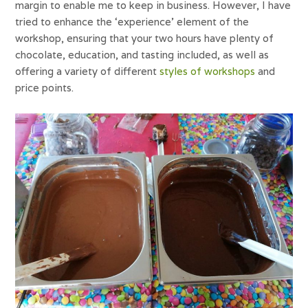
margin to enable me to keep in business. However, I have
tried to enhance the ‘experience’ element of the
workshop, ensuring that your two hours have plenty of
chocolate, education, and tasting included, as well as
offering a variety of different
styles of workshops
and
price points.