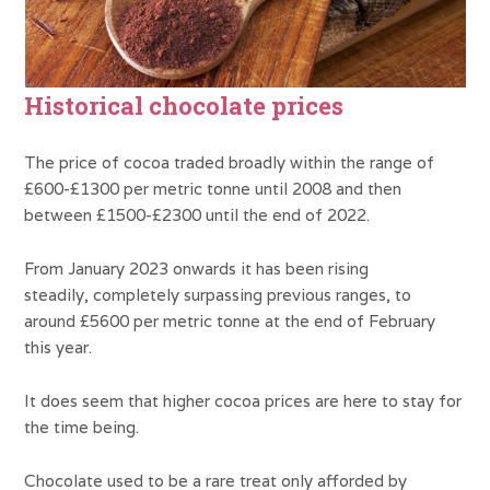
Historical chocolate prices
The price of cocoa traded broadly within the range of
£600-£1300 per metric tonne until 2008 and then
between £1500-£2300 until the end of 2022.
From January 2023 onwards it has been rising
steadily, completely surpassing previous ranges, to
around £5600 per metric tonne at the end of February
this year.
It does seem that higher cocoa prices are here to stay for
the time being.
Chocolate used to be a rare treat only afforded by