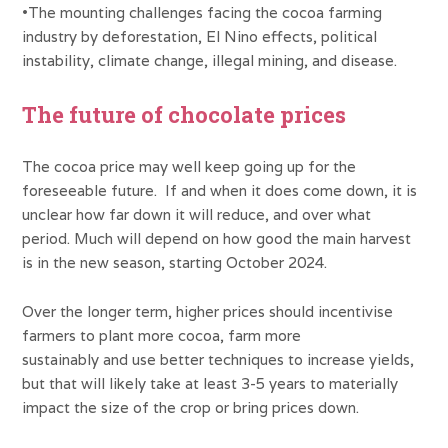
•The mounting challenges facing the cocoa farming
industry by deforestation, El Nino effects, political
instability, climate change, illegal mining, and disease.
The future of chocolate prices
The cocoa price may well keep going up for the
foreseeable future. If and when it does come down, it is
unclear how far down it will reduce, and over what
period. Much will depend on how good the main harvest
is in the new season, starting October 2024.
Over the longer term, higher prices should incentivise
farmers to plant more cocoa, farm more
sustainably and use better techniques to increase yields,
but that will likely take at least 3-5 years to materially
impact the size of the crop or bring prices down.