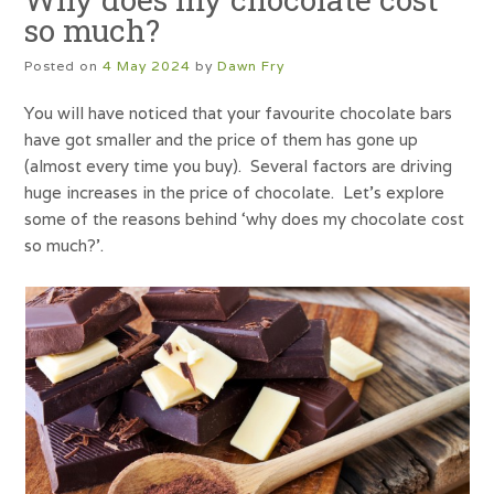
so much?
Posted on
4 May 2024
by
Dawn Fry
You will have noticed that your favourite chocolate bars
have got smaller and the price of them has gone up
(almost every time you buy). Several factors are driving
huge increases in the price of chocolate. Let’s explore
some of the reasons behind ‘why does my chocolate cost
so much?’.