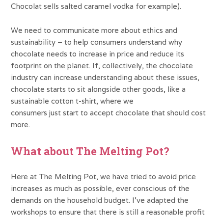
Chocolat sells salted caramel vodka for example).
We need to communicate more about ethics and
sustainability – to help consumers understand why
chocolate needs to increase in price and reduce its
footprint on the planet. If, collectively, the chocolate
industry can increase understanding about these issues,
chocolate starts to sit alongside other goods, like a
sustainable cotton t-shirt, where we
consumers just start to accept chocolate that should cost
more.
What about The Melting Pot?
Here at The Melting Pot, we have tried to avoid price
increases as much as possible, ever conscious of the
demands on the household budget. I’ve adapted the
workshops to ensure that there is still a reasonable profit