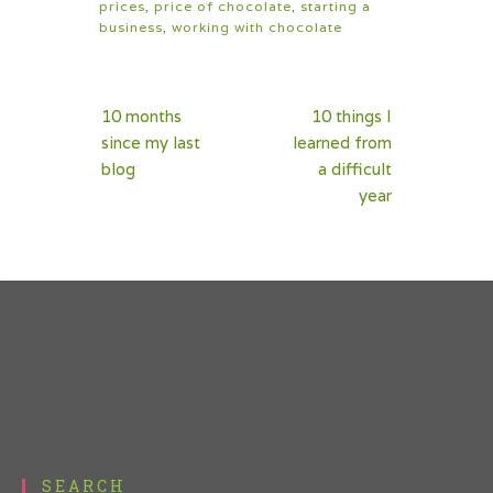
prices
,
price of chocolate
,
starting a
business
,
working with chocolate
Post
10 months
10 things I
navigation
since my last
learned from
blog
a difficult
year
SEARCH