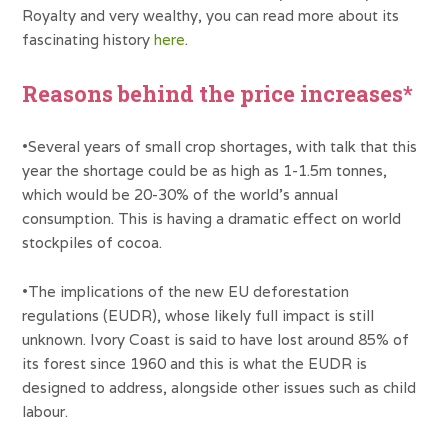
Royalty and very wealthy, you can read more about its
fascinating history
here
.
Reasons behind the price increases*
•Several years of small crop shortages, with talk that this
year the shortage could be as high as 1-1.5m tonnes,
which would be 20-30% of the world’s annual
consumption. This is having a dramatic effect on world
stockpiles of cocoa.
•The implications of the new EU deforestation
regulations (EUDR), whose likely full impact is still
unknown. Ivory Coast is said to have lost around 85% of
its forest since 1960 and this is what the EUDR is
designed to address, alongside other issues such as child
labour.