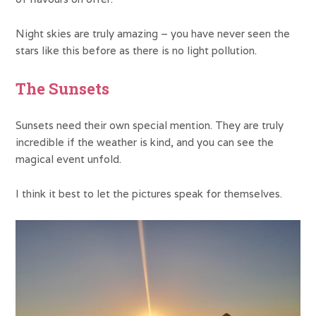
Night skies are truly amazing – you have never seen the
stars like this before as there is no light pollution.
The Sunsets
Sunsets need their own special mention. They are truly
incredible if the weather is kind, and you can see the
magical event unfold.
I think it best to let the pictures speak for themselves.