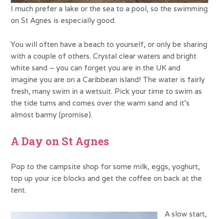
I much prefer a lake or the sea to a pool, so the swimming
on St Agnes is especially good.
You will often have a beach to yourself, or only be sharing
with a couple of others. Crystal clear waters and bright
white sand – you can forget you are in the UK and
imagine you are on a Caribbean island! The water is fairly
fresh, many swim in a wetsuit. Pick your time to swim as
the tide turns and comes over the warm sand and it’s
almost barmy (promise).
A Day on St Agnes
Pop to the campsite shop for some milk, eggs, yoghurt,
top up your ice blocks and get the coffee on back at the
tent.
A slow start,