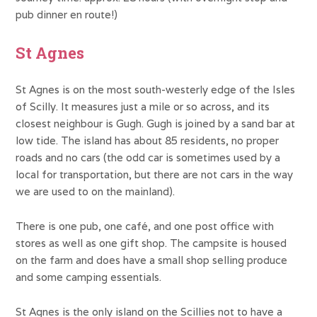
pub dinner en route!)
St Agnes
St Agnes is on the most south-westerly edge of the Isles
of Scilly. It measures just a mile or so across, and its
closest neighbour is Gugh. Gugh is joined by a sand bar at
low tide. The island has about 85 residents, no proper
roads and no cars (the odd car is sometimes used by a
local for transportation, but there are not cars in the way
we are used to on the mainland).
There is one pub, one café, and one post office with
stores as well as one gift shop. The campsite is housed
on the farm and does have a small shop selling produce
and some camping essentials.
St Agnes is the only island on the Scillies not to have a