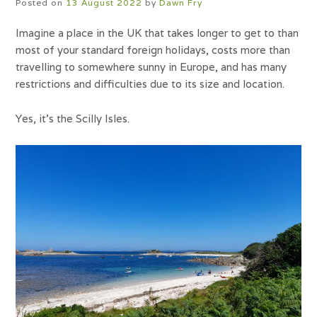
Posted on
13 August 2022
by
Dawn Fry
Imagine a place in the UK that takes longer to get to than
most of your standard foreign holidays, costs more than
travelling to somewhere sunny in Europe, and has many
restrictions and difficulties due to its size and location.
Yes, it’s the Scilly Isles.