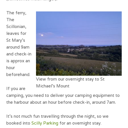
The ferry,
The
Scillonian,
leaves for
St Mary’s
around 9am
and check-in
is approx an
hour
beforehand.
View from our overnight stay to St
Michael’s Mount
If you are
camping, you need to deliver your camping equipment to
the harbour about an hour before check-in, around 7am.
It’s not much fun travelling through the night, so we
booked into
Scilly Parking
for an overnight stay.