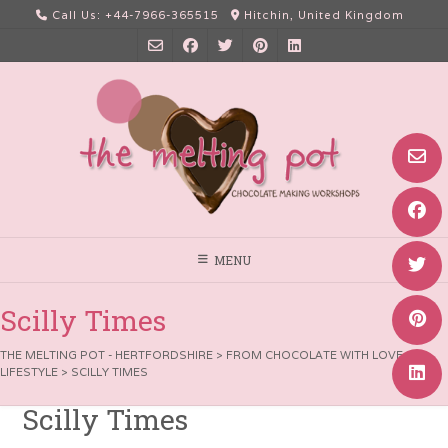
Skip
Call Us: +44-7966-365515
Hitchin, United Kingdom
to
content
MENU
Scilly Times
THE MELTING POT - HERTFORDSHIRE
>
FROM CHOCOLATE WITH LOVE
>
LIFESTYLE
>
SCILLY TIMES
Scilly Times