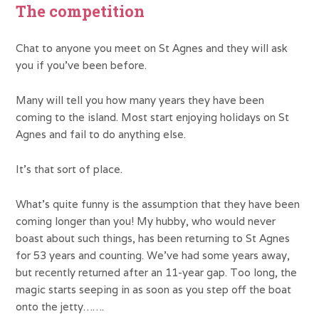
The competition
Chat to anyone you meet on St Agnes and they will ask
you if you’ve been before.
Many will tell you how many years they have been
coming to the island. Most start enjoying holidays on St
Agnes and fail to do anything else.
It’s that sort of place.
What’s quite funny is the assumption that they have been
coming longer than you! My hubby, who would never
boast about such things, has been returning to St Agnes
for 53 years and counting. We’ve had some years away,
but recently returned after an 11-year gap. Too long, the
magic starts seeping in as soon as you step off the boat
onto the jetty…….