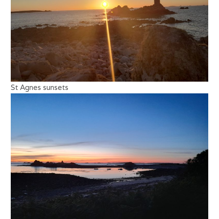
St Agnes sunsets