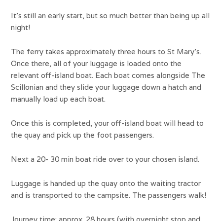
It’s still an early start, but so much better than being up all
night!
The ferry takes approximately three hours to St Mary’s.
Once there, all of your luggage is loaded onto the
relevant off-island boat. Each boat comes alongside The
Scillonian and they slide your luggage down a hatch and
manually load up each boat.
Once this is completed, your off-island boat will head to
the quay and pick up the foot passengers.
Next a 20- 30 min boat ride over to your chosen island.
Luggage is handed up the quay onto the waiting tractor
and is transported to the campsite. The passengers walk!
Journey time: approx. 28 hours (with overnight stop and