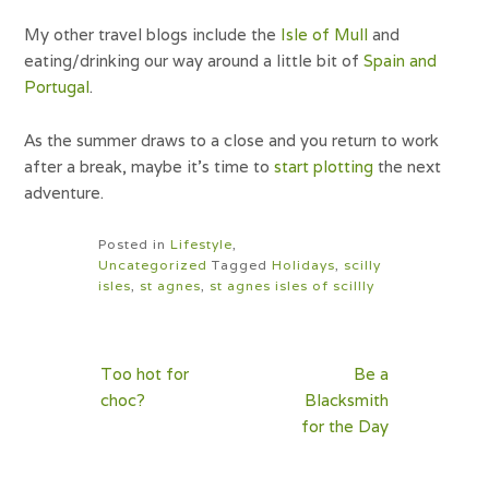
My other travel blogs include the
Isle of Mull
and
eating/drinking our way around a little bit of
Spain and
Portugal
.
As the summer draws to a close and you return to work
after a break, maybe it’s time to
start plotting
the next
adventure.
Posted in
Lifestyle
,
Uncategorized
Tagged
Holidays
,
scilly
isles
,
st agnes
,
st agnes isles of scillly
Post
Too hot for
Be a
navigation
choc?
Blacksmith
for the Day