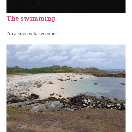
The swimming
I’m a keen wild swimmer.