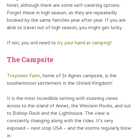
hotel, although there are some self-catering options.
Forget these in high season, as they are repeatedly
booked by the same families year after year. If you are
able to travel out of high season, you might get lucky.
If not, you will need to
try your hand at camping
!
The Campsite
Troytown Farm
, home of St Agnes campsite, is the
southernmost settlement in the United Kingdom!
It is the most incredible setting with stunning views
across to the island of Annet, the Western Rocks, and out
to Bishop Rock and the Lighthouse. The view is
constantly changing along with the tides. It’s very
exposed – next stop USA – and the storms regularly blow
in.