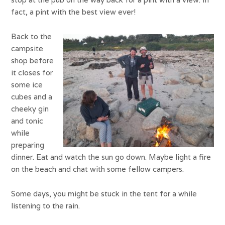
fact, a pint with the best view ever!
Back to the
campsite
shop before
it closes for
some ice
cubes and a
cheeky gin
and tonic
while
preparing
dinner. Eat and watch the sun go down. Maybe light a fire
on the beach and chat with some fellow campers.
Some days, you might be stuck in the tent for a while
listening to the rain.