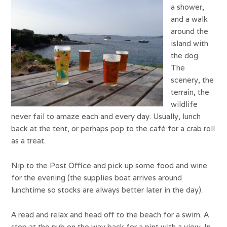
a shower,
and a walk
around the
island with
the dog.
The
scenery, the
terrain, the
wildlife
never fail to amaze each and every day. Usually, lunch
back at the tent, or perhaps pop to the café for a crab roll
as a treat.
Nip to the Post Office and pick up some food and wine
for the evening (the supplies boat arrives around
lunchtime so stocks are always better later in the day).
A read and relax and head off to the beach for a swim. A
stop at the pub on the way back for a pint with a view. In