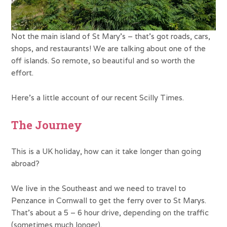
Not the main island of St Mary’s – that’s got roads, cars,
shops, and restaurants! We are talking about one of the
off islands. So remote, so beautiful and so worth the
effort.
Here’s a little account of our recent Scilly Times.
The Journey
This is a UK holiday, how can it take longer than going
abroad?
We live in the Southeast and we need to travel to
Penzance in Cornwall to get the ferry over to St Marys.
That’s about a 5 – 6 hour drive, depending on the traffic
(sometimes much longer).