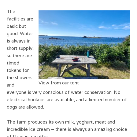
The
facilities are
basic but
good. Water
is always in
short supply,
so there are
timed
tokens for
the showers,
View from our tent
and
everyone is very conscious of water conservation. No
electrical hookups are available, and a limited number of
dogs are allowed.
The farm produces its own milk, yoghurt, meat and
incredible ice cream – there is always an amazing choice
of flavours on offer.