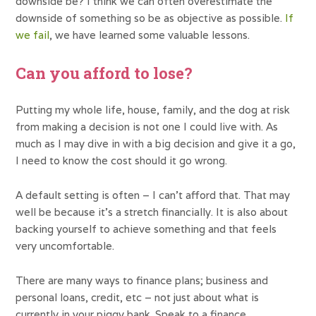
downside be? I think we can often overestimate the
downside of something so be as objective as possible.
If
we fail
, we have learned some valuable lessons.
Can you afford to lose?
Putting my whole life, house, family, and the dog at risk
from making a decision is not one I could live with. As
much as I may dive in with a big decision and give it a go,
I need to know the cost should it go wrong.
A default setting is often – I can’t afford that. That may
well be because it’s a stretch financially. It is also about
backing yourself to achieve something and that feels
very uncomfortable.
There are many ways to finance plans; business and
personal loans, credit, etc – not just about what is
currently in your piggy bank. Speak to a finance