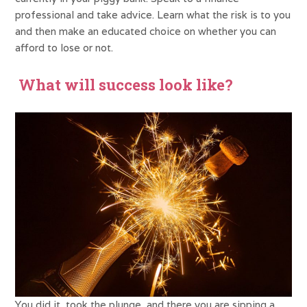
professional and take advice. Learn what the risk is to you
and then make an educated choice on whether you can
afford to lose or not.
What will success look like?
You did it, took the plunge, and there you are sipping a