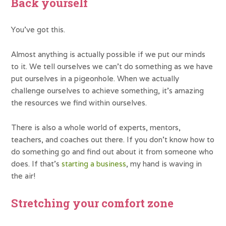
Back yourself
You’ve got this.
Almost anything is actually possible if we put our minds
to it. We tell ourselves we can’t do something as we have
put ourselves in a pigeonhole. When we actually
challenge ourselves to achieve something, it’s amazing
the resources we find within ourselves.
There is also a whole world of experts, mentors,
teachers, and coaches out there. If you don’t know how to
do something go and find out about it from someone who
does. If that’s
starting a business
, my hand is waving in
the air!
Stretching your comfort zone