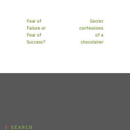
Post
Fear of
Secret
navigation
Failure or
confessions
Fear of
of a
Success?
chocolatier
SEARCH