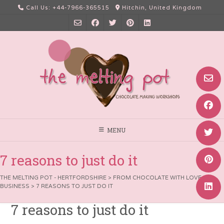
Skip
Call Us: +44-7966-365515
Hitchin, United Kingdom
to
content
MENU
7 reasons to just do it
THE MELTING POT - HERTFORDSHIRE
>
FROM CHOCOLATE WITH LOVE
>
BUSINESS
>
7 REASONS TO JUST DO IT
7 reasons to just do it