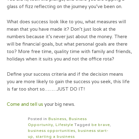
glass of fizz reflecting on the journey you’ve been on.
What does success look like to you, what measures will
mean that you have made it? Don’t just look at the
numbers because it’s never just about the money. There
will be financial goals, but what personal goals are there
too? More free time, quality time with family and friends,
holidays when it suits you and not the office rota?
Define your success criteria and if the decision means
you are more likely to gain the success you seek, this life
is far too short so………JUST DO IT!
Come and tell us
your big news.
Posted in
Business
,
Business
Opportunity
,
Lifestyle
Tagged
be brave
,
business opportunities
,
business start-
up
,
starting a business