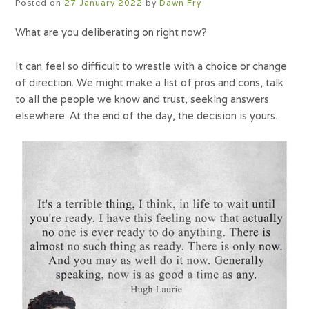
Posted on
27 January 2022
by
Dawn Fry
What are you deliberating on right now?
It can feel so difficult to wrestle with a choice or change
of direction. We might make a list of pros and cons, talk
to all the people we know and trust, seeking answers
elsewhere. At the end of the day, the decision is yours.