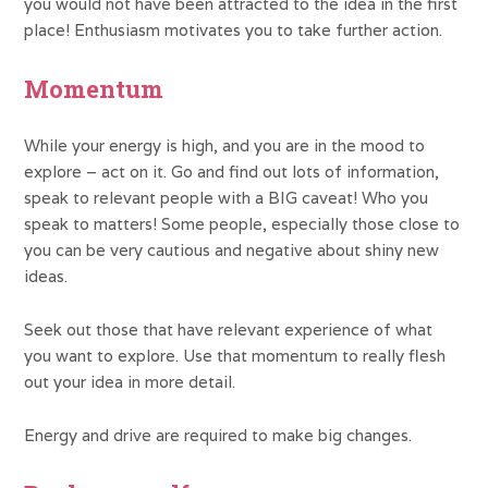
you would not have been attracted to the idea in the first
place! Enthusiasm motivates you to take further action.
Momentum
While your energy is high, and you are in the mood to
explore – act on it. Go and find out lots of information,
speak to relevant people with a BIG caveat! Who you
speak to matters! Some people, especially those close to
you can be very cautious and negative about shiny new
ideas.
Seek out those that have relevant experience of what
you want to explore. Use that momentum to really flesh
out your idea in more detail.
Energy and drive are required to make big changes.