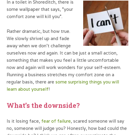
In a toilet in Shoreditch, there is
some wallpaper that says, “your
comfort zone will kill you”.
Rather dramatic, but how true.
We slowly shrivel up and fade
away when we don’t challenge
ourselves now and again. It can be just a small action,
something that makes you feel a little uncomfortable
now and again will work wonders for your self-esteem.
Running a business stretches my comfort zone on a
regular basis, there are
some surprising things you will
learn about yourself
!
What’s the downside?
Is it losing face,
fear of failure
, scared someone will say
no, someone will judge you? Honestly, how bad could the