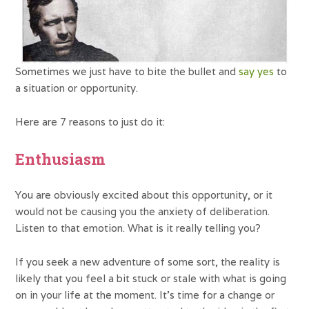
Sometimes we just have to bite the bullet and
say yes
to
a situation or opportunity.
Here are 7 reasons to just do it:
Enthusiasm
You are obviously excited about this opportunity, or it
would not be causing you the anxiety of deliberation.
Listen to that emotion. What is it really telling you?
If you seek a new adventure of some sort, the reality is
likely that you feel a bit stuck or stale with what is going
on in your life at the moment. It’s time for a change or