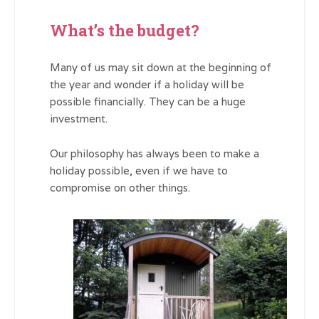
What’s the budget?
Many of us may sit down at the beginning of
the year and wonder if a holiday will be
possible financially. They can be a huge
investment.
Our philosophy has always been to make a
holiday possible, even if we have to
compromise on other things.