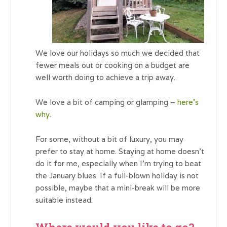
We love our holidays so much we decided that
fewer meals out or cooking on a budget are
well worth doing to achieve a trip away.
We love a bit of camping or glamping –
here’s
why
.
For some, without a bit of luxury, you may
prefer to stay at home. Staying at home doesn’t
do it for me, especially when I’m trying to beat
the January blues. If a full-blown holiday is not
possible, maybe that a mini-break will be more
suitable instead.