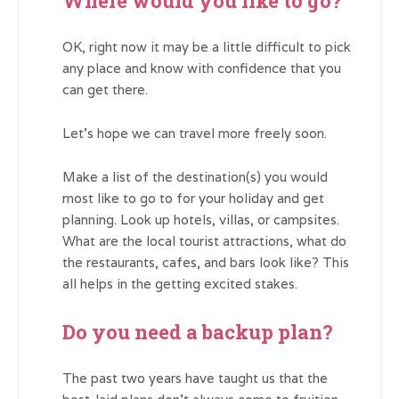
Where would you like to go?
OK, right now it may be a little difficult to pick
any place and know with confidence that you
can get there.
Let’s hope we can travel more freely soon.
Make a list of the destination(s) you would
most like to go to for your holiday and get
planning. Look up hotels, villas, or campsites.
What are the local tourist attractions, what do
the restaurants, cafes, and bars look like? This
all helps in the getting excited stakes.
Do you need a backup plan?
The past two years have taught us that the