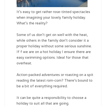
It’s easy to get rather rose-tinted spectacles
when imagining your lovely family holiday.
What’s the reality?
Some of us don’t get on well with the heat,
while others in the family don’t consider it a
proper holiday without some serious sunshine.
If f we are on a hot holiday I ensure there are
easy swimming options. Ideal for those that
overheat.
Action-packed adventures or roasting on a spit
reading the latest rom-com? There’s bound to
be a bit of everything required.
It can be quite a responsibility to choose a
holiday to suit all that are going.