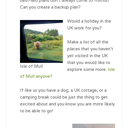
best-laid plans don’t always come to fruition.
Can you create a backup plan?
Would a holiday in the
UK work for you?
Make a list of all the
places that you haven’t
yet visited in the UK
that you would like to
Isle of Mull
explore some more.
Isle
of Mull anyone?
If like us you have a dog, a UK cottage, or a
camping break could be just the thing to get
excited about and you know you are more likely
to be able to go!