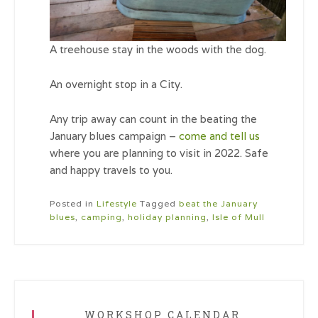
A treehouse stay in the woods with the dog.
An overnight stop in a City.
Any trip away can count in the beating the
January blues campaign –
come and tell us
where you are planning to visit in 2022. Safe
and happy travels to you.
Posted in
Lifestyle
Tagged
beat the January
blues
,
camping
,
holiday planning
,
Isle of Mull
WORKSHOP CALENDAR