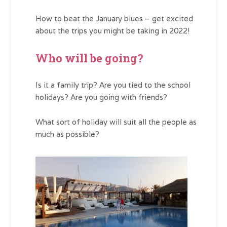
How to beat the January blues – get excited
about the trips you might be taking in 2022!
Who will be going?
Is it a family trip? Are you tied to the school
holidays? Are you going with friends?
What sort of holiday will suit all the people as
much as possible?