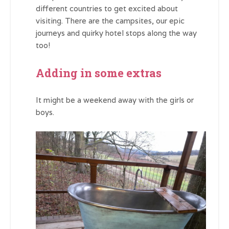
different countries to get excited about
visiting. There are the campsites, our epic
journeys and quirky hotel stops along the way
too!
Adding in some extras
It might be a weekend away with the girls or
boys.