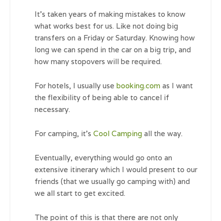
It’s taken years of making mistakes to know
what works best for us. Like not doing big
transfers on a Friday or Saturday. Knowing how
long we can spend in the car on a big trip, and
how many stopovers will be required.
For hotels, I usually use
booking.com
as I want
the flexibility of being able to cancel if
necessary.
For camping, it’s
Cool Camping
all the way.
Eventually, everything would go onto an
extensive itinerary which I would present to our
friends (that we usually go camping with) and
we all start to get excited.
The point of this is that there are not only