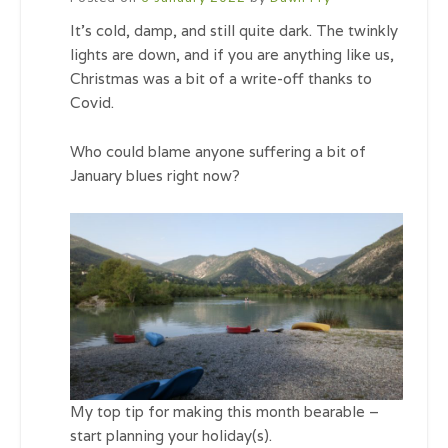
It’s cold, damp, and still quite dark. The twinkly
lights are down, and if you are anything like us,
Christmas was a bit of a write-off thanks to
Covid.
Who could blame anyone suffering a bit of
January blues right now?
My top tip for making this month bearable –
start planning your holiday(s).