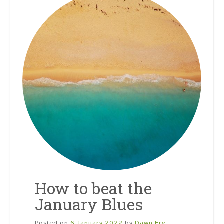
How to beat the
January Blues
Posted on
6 January 2022
by
Dawn Fry