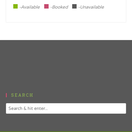
-Available
-Booked
-Unavailable
SEARCH