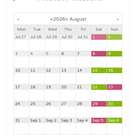
<
2026
>
August
<
>
Mon
Tue
Wed
Thu
Fri
Sat
Sun
Jul 27
Jul 28
Jul 29
Jul 30
Jul 31
1
2
3
4
5
6
7
8
9
10
11
12
13
14
15
16
17
18
19
20
21
22
23
24
25
26
27
28
29
30
31
Sep 1
Sep 2
Sep 3
Sep 4
Sep 5
Sep 6