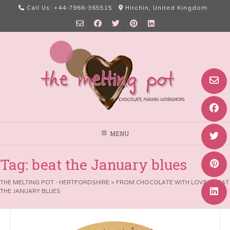
Skip
Call Us: +44-7966-365515
Hitchin, United Kingdom
to
content
MENU
Tag:
beat the January blues
THE MELTING POT - HERTFORDSHIRE
>
FROM CHOCOLATE WITH LOVE
>
BEAT
THE JANUARY BLUES