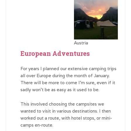
Austria
European Adventures
For years I planned our extensive camping trips
all over Europe during the month of January.
There will be more to come I’m sure, even if it
sadly won’t be as easy as it used to be.
This involved choosing the campsites we
wanted to visit in various destinations. I then
worked out a route, with hotel stops, or mini-
camps en-route.