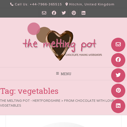
Skip
Call Us: +44-7966-365515
Hitchin, United Kingdom
to
content
MENU
Tag:
vegetables
THE MELTING POT - HERTFORDSHIRE
>
FROM CHOCOLATE WITH LOVE
>
VEGETABLES