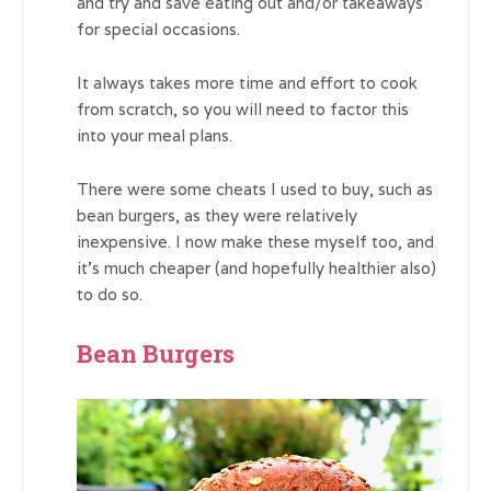
and try and save eating out and/or takeaways
for special occasions.
It always takes more time and effort to cook
from scratch, so you will need to factor this
into your meal plans.
There were some cheats I used to buy, such as
bean burgers, as they were relatively
inexpensive. I now make these myself too, and
it’s much cheaper (and hopefully healthier also)
to do so.
Bean Burgers