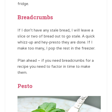
fridge.
Breadcrumbs
If I don’t have any stale bread, I will leave a
slice or two of bread out to go stale. A quick
whizz-up and hey-presto they are done. If I
make too many, I pop the rest in the freezer.
Plan ahead – if you need breadcrumbs for a
recipe you need to factor in time to make
them.
Pesto