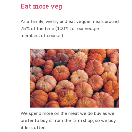
Eat more veg
As a family, we try and eat veggie meals around
75% of the time (100% for our veggie
members of course!)
We spend more on the meat we do buy as we
prefer to buy it from the farm shop, so we buy
it less often.