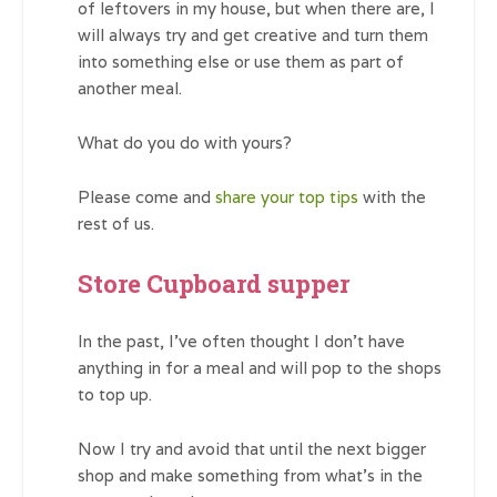
of leftovers in my house, but when there are, I
will always try and get creative and turn them
into something else or use them as part of
another meal.
What do you do with yours?
Please come and
share your top tips
with the
rest of us.
Store Cupboard supper
In the past, I’ve often thought I don’t have
anything in for a meal and will pop to the shops
to top up.
Now I try and avoid that until the next bigger
shop and make something from what’s in the