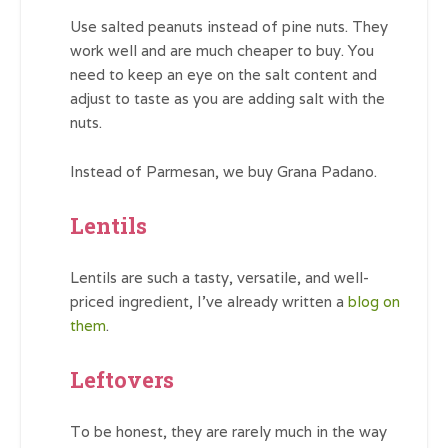
Use salted peanuts instead of pine nuts. They
work well and are much cheaper to buy. You
need to keep an eye on the salt content and
adjust to taste as you are adding salt with the
nuts.
Instead of Parmesan, we buy Grana Padano.
Lentils
Lentils are such a tasty, versatile, and well-
priced ingredient, I’ve already written a
blog on
them
.
Leftovers
To be honest, they are rarely much in the way