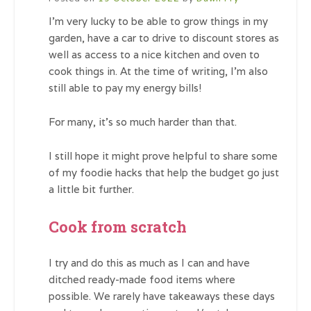
I’m very lucky to be able to grow things in my
garden, have a car to drive to discount stores as
well as access to a nice kitchen and oven to
cook things in. At the time of writing, I’m also
still able to pay my energy bills!
For many, it’s so much harder than that.
I still hope it might prove helpful to share some
of my foodie hacks that help the budget go just
a little bit further.
Cook from scratch
I try and do this as much as I can and have
ditched ready-made food items where
possible. We rarely have takeaways these days