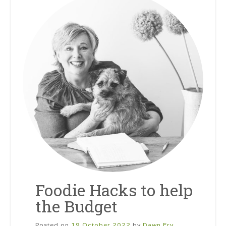
Foodie Hacks to help
the Budget
Posted on
19 October 2022
by
Dawn Fry