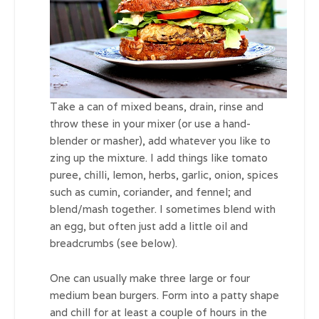
Take a can of mixed beans, drain, rinse and
throw these in your mixer (or use a hand-
blender or masher), add whatever you like to
zing up the mixture. I add things like tomato
puree, chilli, lemon, herbs, garlic, onion, spices
such as cumin, coriander, and fennel; and
blend/mash together. I sometimes blend with
an egg, but often just add a little oil and
breadcrumbs (see below).
One can usually make three large or four
medium bean burgers. Form into a patty shape
and chill for at least a couple of hours in the