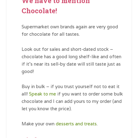
We have to mention
Chocolate!
Supermarket own brands again are very good
for chocolate for all tastes.
Look out for sales and short-dated stock –
chocolate has a good long shelf-like and often
if it’s near its sell-by date will still taste just as
good!
Buy in bulk – if you trust yourself not to eat it
all!
Speak to me
if you want to order some bulk
chocolate and I can add yours to my order (and
let you know the price).
Make your own
desserts and treats
.