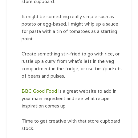
store cupboard.
It might be something really simple such as
potato or egg-based. I might whip up a sauce
for pasta with a tin of tomatoes as a starting
point.
Create something stir-fried to go with rice, or
rustle up a curry from what’s left in the veg
compartment in the fridge, or use tins/packets
of beans and pulses.
BBC Good Food
is a great website to add in
your main ingredient and see what recipe
inspiration comes up.
Time to get creative with that store cupboard
stock.