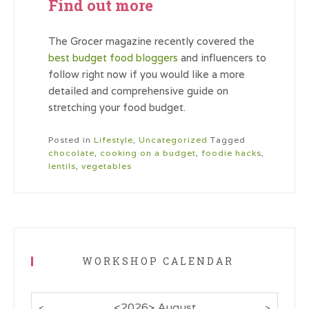
Find out more
The Grocer magazine recently covered the
best budget food bloggers
and influencers to
follow right now if you would like a more
detailed and comprehensive guide on
stretching your food budget.
Posted in
Lifestyle
,
Uncategorized
Tagged
chocolate
,
cooking on a budget
,
foodie hacks
,
lentils
,
vegetables
WORKSHOP CALENDAR
<
2026
>
August
<
>