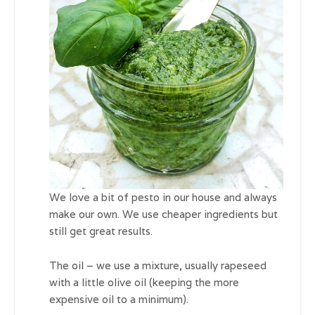
We love a bit of pesto in our house and always
make our own. We use cheaper ingredients but
still get great results.
The oil – we use a mixture, usually rapeseed
with a little olive oil (keeping the more
expensive oil to a minimum).