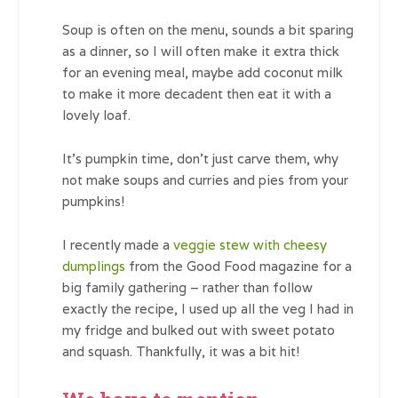
Soup is often on the menu, sounds a bit sparing
as a dinner, so I will often make it extra thick
for an evening meal, maybe add coconut milk
to make it more decadent then eat it with a
lovely loaf.
It’s pumpkin time, don’t just carve them, why
not make soups and curries and pies from your
pumpkins!
I recently made a
veggie stew with cheesy
dumplings
from the Good Food magazine for a
big family gathering – rather than follow
exactly the recipe, I used up all the veg I had in
my fridge and bulked out with sweet potato
and squash. Thankfully, it was a bit hit!