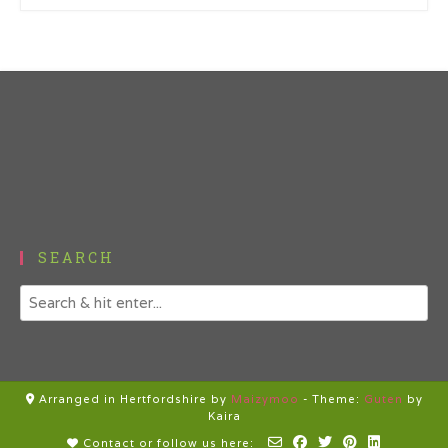
SEARCH
Arranged in Hertfordshire by
Maizymoo
-
Theme:
Guten
by
Kaira
Contact or follow us here: