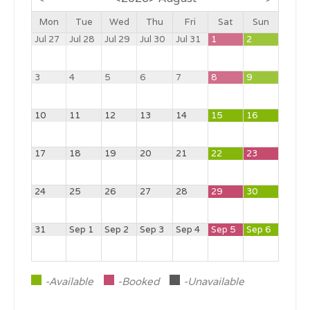
Mon
Tue
Wed
Thu
Fri
Sat
Sun
Jul 27
Jul 28
Jul 29
Jul 30
Jul 31
1
2
3
4
5
6
7
8
9
10
11
12
13
14
15
16
17
18
19
20
21
22
23
24
25
26
27
28
29
30
31
Sep 1
Sep 2
Sep 3
Sep 4
Sep 5
Sep 6
-Available
-Booked
-Unavailable