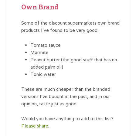
Own Brand
Some of the discount supermarkets own brand
products I’ve found to be very good:
Tomato sauce
Marmite
Peanut butter (the good stuff that has no
added palm oil)
Tonic water
These are much cheaper than the branded
versions I’ve bought in the past, and in our
opinion, taste just as good.
Would you have anything to add to this list?
Please share
.