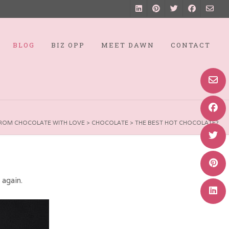
BLOG
BIZ OPP
MEET DAWN
CONTACT
ROM CHOCOLATE WITH LOVE
>
CHOCOLATE
>
THE BEST HOT CHOCOLATE?
e again.