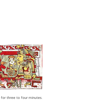
for three to four minutes.