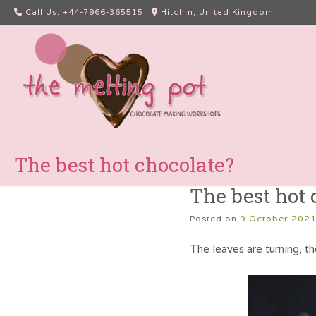
Skip
Call Us: +44-7966-365515
Hitchin, United Kingdom
to
content
The best hot chocolate?
The best hot 
Posted on
9 October 202
The leaves are turning, th