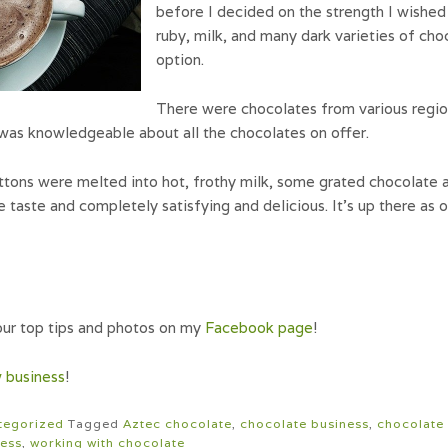
before I decided on the strength I wished
ruby, milk, and many dark varieties of ch
option.
There were chocolates from various region
was knowledgeable about all the chocolates on offer.
tons were melted into hot, frothy milk, some grated chocolate 
ate taste and completely satisfying and delicious. It’s up there as
ur top tips and photos on my
Facebook page
!
 business
!
tegorized
Tagged
Aztec chocolate
,
chocolate business
,
chocolate 
ness
,
working with chocolate