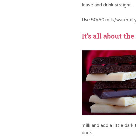
leave and drink straight.
Use 50/50 milk/water if y
It’s all about th
milk and add a little dark
drink.