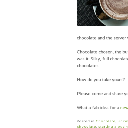
chocolate and the server 
Chocolate chosen, the but
was it. Silky, full chocol
chocolates.
How do you take yours?
Please come and share yo
What a fab idea for a
new
Posted in
Chocolate
,
Unca
chocolate
,
starting a busi