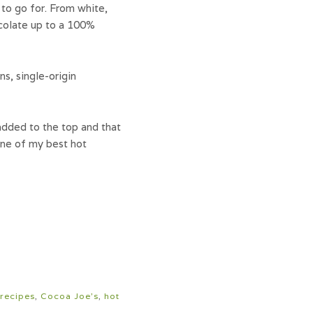
 to go for. From white,
ocolate up to a 100%
s, single-origin
added to the top and that
 one of my best hot
recipes
,
Cocoa Joe's
,
hot