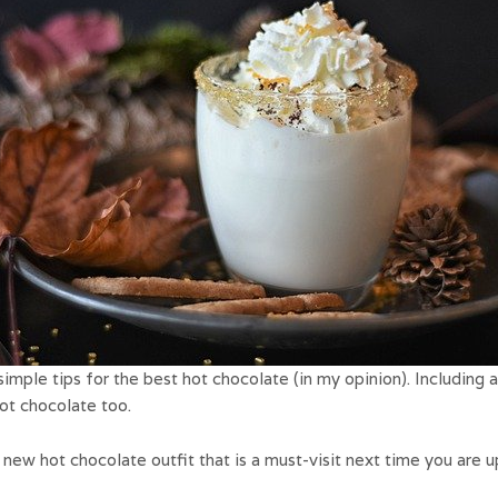
imple tips for the best hot chocolate (in my opinion). Including a 
hot chocolate too.
new hot chocolate outfit that is a must-visit next time you are u