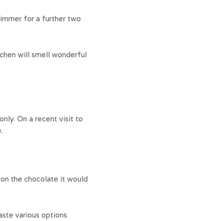
simmer for a further two
itchen will smell wonderful
nly. On a recent visit to
.
on the chocolate it would
aste various options