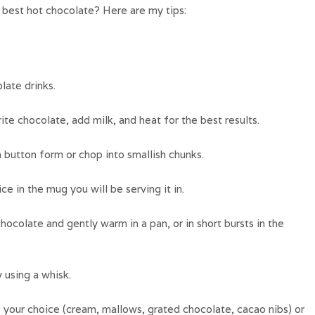
best hot chocolate? Here are my tips:
ate drinks.
te chocolate, add milk, and heat for the best results.
 button form or chop into smallish chunks.
e in the mug you will be serving it in.
hocolate and gently warm in a pan, or in short bursts in the
y using a whisk.
your choice (cream, mallows, grated chocolate, cacao nibs) or