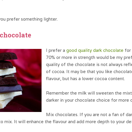
ou prefer something lighter.
e chocolate
I prefer a
good quality dark chocolate
for 
70% or more in strength would be my pr
quality of the chocolate is not always ref
of cocoa. It may be that you like chocolat
flavour, but has a lower cocoa content.
Remember the milk will sweeten the mixtur
darker in your chocolate choice for more 
Mix chocolates. If you are not a fan of da
 to mix. It will enhance the flavour and add more depth to your de