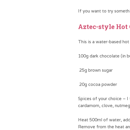
If you want to try somethi
Aztec-style Hot
This is a water-based hot
100g dark chocolate (in b
25g brown sugar
20g cocoa powder
Spices of your choice – I t
cardamom, clove, nutmeg
Heat 500ml of water, add 
Remove from the heat an