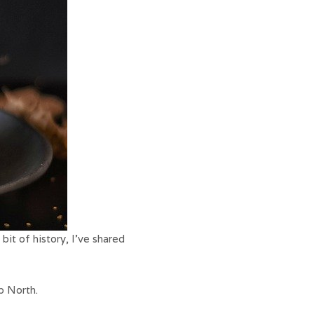
bit of history, I’ve shared
p North.