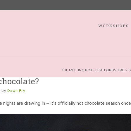
WORKSHOPS
THE MELTING POT - HERTFORDSHIRE
>
F
chocolate?
1
by
Dawn Fry
e nights are drawing in – it’s officially hot chocolate season onc