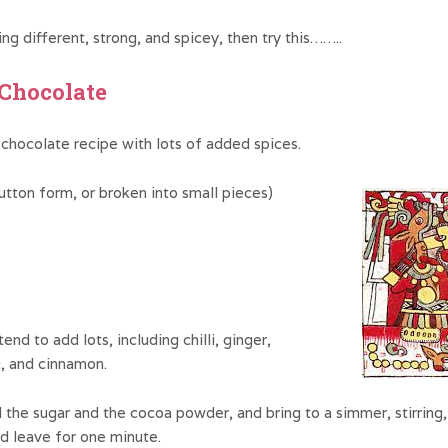
ng different, strong, and spicey, then try this……..
 Chocolate
 chocolate recipe with lots of added spices.
utton form, or broken into small pieces)
end to add lots, including chilli, ginger,
, and cinnamon.
the sugar and the cocoa powder, and bring to a simmer, stirring, 
d leave for one minute.