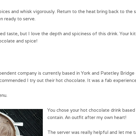
ices and whisk vigorously. Return to the heat bring back to the 
en ready to serve.
red taste, but I love the depth and spiciness of this drink. Your k
ocolate and spice!
ependent company is currently based in York and Patetley Bridge o
ecommended I try out their hot chocolate. It was a fab experience
enu.
You chose your hot chocolate drink based 
contain. An outfit after my own heart!
The server was really helpful and let me t