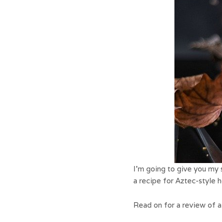
I’m going to give you my s
a recipe for Aztec-style 
Read on for a review of a 