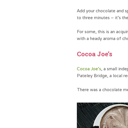
Add your chocolate and sp
to three minutes – it’s th
For some, this is an acqui
with a heady aroma of ch
Cocoa Joe’s
Cocoa Joe’s
, a small ind
Pateley Bridge, a local r
There was a chocolate m