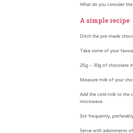
What do you consider the 
A simple recipe
Ditch the pre-made chocol
Take some of your favouri
25g – 30g of chocolate in
Measure milk of your choic
Add the cold milk to the c
microwave.
Stir frequently, preferabl
Serve with adornments of 