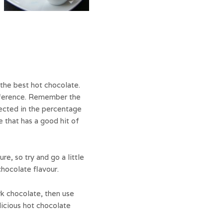
the best hot chocolate.
eference. Remember the
lected in the percentage
e that has a good hit of
e, so try and go a little
chocolate flavour.
rk chocolate, then use
licious hot chocolate